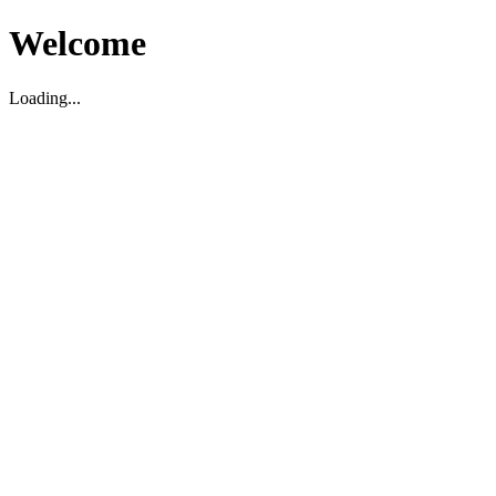
Welcome
Loading...