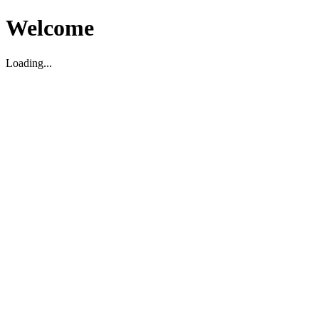
Welcome
Loading...